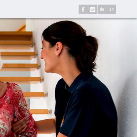
de
en