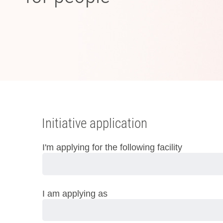
Initiative application