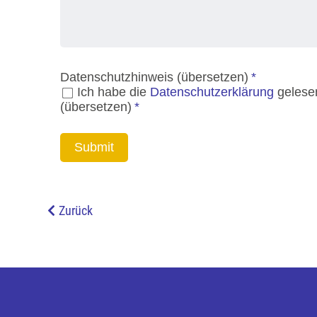
Zurück