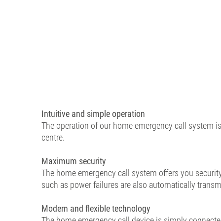
Intuitive and simple operation
The operation of our home emergency call system is 
centre.
Maximum security
The home emergency call system offers you security a
such as power failures are also automatically transm
Modern and flexible technology
The home emergency call device is simply connected 