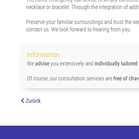
necklace or bracelet. Through the integration of add
Preserve your familiar surroundings and trust the se
contact us. We look forward to hearing from you.
Information
We
advise
you extensively and
individually tailored
Of course, our consultation services are
free of cha
Zurück