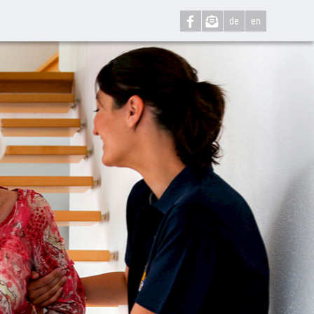
de
en