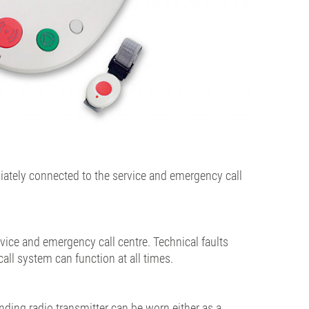
iately connected to the service and emergency call
vice and emergency call centre. Technical faults
all system can function at all times.
ding radio transmitter can be worn either as a