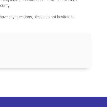
curity.
have any questions, please do not hesitate to