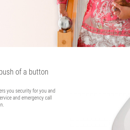
push of a button
rs you security for you and
ervice and emergency call
on.