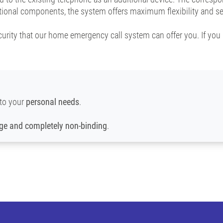
itional components, the system offers maximum flexibility and se
curity that our home emergency call system can offer you. If you 
to your
personal needs
.
rge and completely non-binding
.