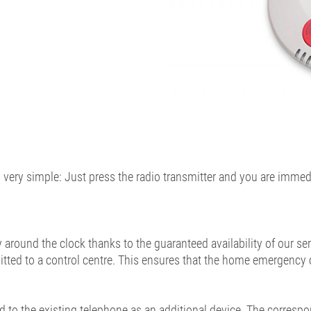
very simple: Just press the radio transmitter and you are immed
round the clock thanks to the guaranteed availability of our ser
itted to a control centre. This ensures that the home emergency c
to the existing telephone as an additional device. The correspon