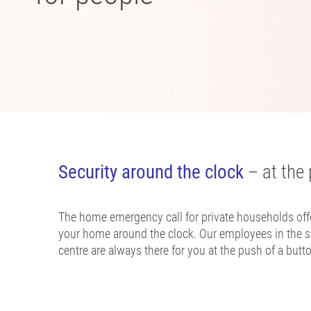
Security around the clock
– at the 
The home emergency call for private households offe
your home around the clock. Our employees in the s
centre are always there for you at the push of a butt